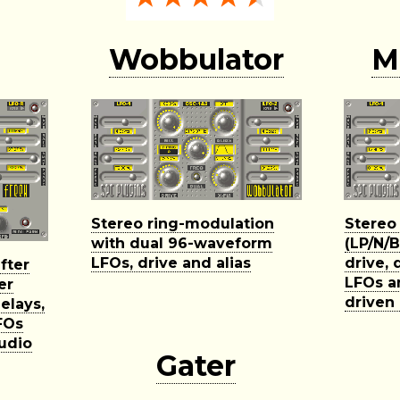
Wobbulator
M
Stereo ring-modulation
Stereo
with dual 96-waveform
(LP/N/B
LFOs, drive and alias
drive, 
fter
LFOs a
er
driven
elays,
FOs
audio
Gater