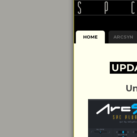
HOME
ARCSYN
UPD
Un