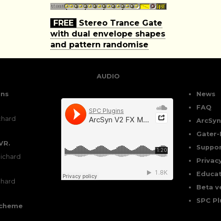
FREE
Stereo Trance Gate
with dual envelope shapes
and pattern randomise
AUDIO
ons
News
FAQ
chard
ArcSyn
Gater-
VR.
Suppor
ichard
Privac
Educat
chard
Beta v
SPC Pl
scheme