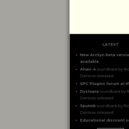
LATEST
New ArcSyn beta versi
available
Altair-4
soundbank by Ri
DeHove released
SPC Plugins forum at K
Dystopia
soundbank by R
DeHove released
Sputnik
soundbank by Ri
DeHove released
Educational discount 