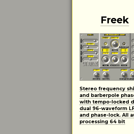
Freek
Stereo frequency shi
and barberpole phas
with tempo-locked d
dual 96-waveform L
and phase-lock. All 
processing 64 bit