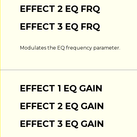
EFFECT 2 EQ FRQ
EFFECT 3 EQ FRQ
Modulates the EQ frequency parameter.
EFFECT 1 EQ GAIN
EFFECT 2 EQ GAIN
EFFECT 3 EQ GAIN