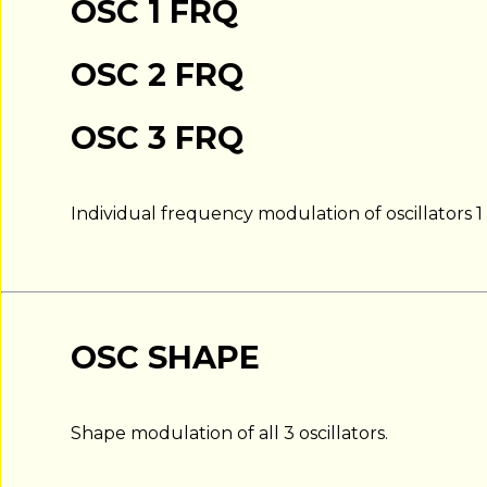
OSC 1 FRQ
OSC 2 FRQ
OSC 3 FRQ
Individual frequency modulation of oscillators 1 
OSC SHAPE
Shape modulation of all 3 oscillators.