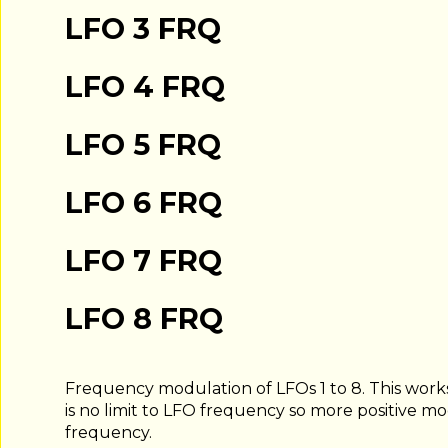
LFO 3 FRQ
LFO 4 FRQ
LFO 5 FRQ
LFO 6 FRQ
LFO 7 FRQ
LFO 8 FRQ
Frequency modulation of LFOs 1 to 8. This work
is no limit to LFO frequency so more positive m
frequency.