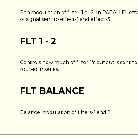
Pan modulation of filter-1 or 2. In PARALLEL eff
of signal sent to effect-1 and effect-3.
FLT 1 - 2
Controls how much of filter-1's output is sent to f
routed in series.
FLT BALANCE
Balance modulation of filters-1 and 2.