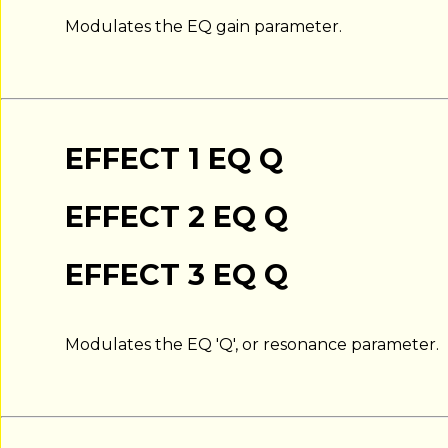
Modulates the EQ gain parameter.
EFFECT 1 EQ Q
EFFECT 2 EQ Q
EFFECT 3 EQ Q
Modulates the EQ 'Q', or resonance parameter.