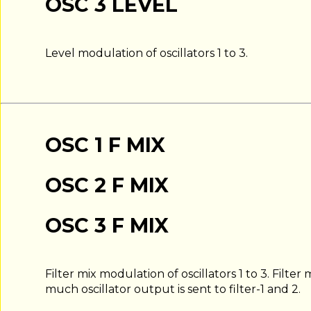
OSC 3 LEVEL
Level modulation of oscillators 1 to 3.
OSC 1 F MIX
OSC 2 F MIX
OSC 3 F MIX
Filter mix modulation of oscillators 1 to 3. Filt
much oscillator output is sent to filter-1 and 2.