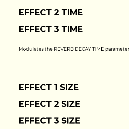
EFFECT 2 TIME
EFFECT 3 TIME
Modulates the REVERB DECAY TIME parameter
EFFECT 1 SIZE
EFFECT 2 SIZE
EFFECT 3 SIZE