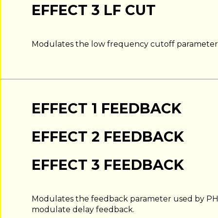
EFFECT 3 LF CUT
Modulates the low frequency cutoff parameter i
EFFECT 1 FEEDBACK
EFFECT 2 FEEDBACK
EFFECT 3 FEEDBACK
Modulates the feedback parameter used by PH
modulate delay feedback.