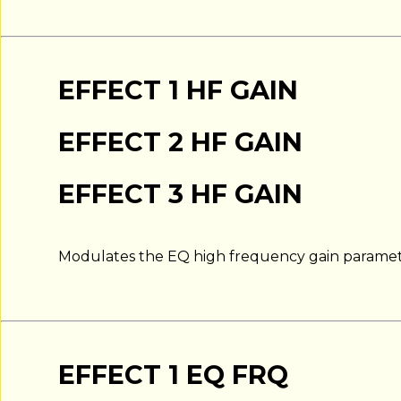
EFFECT 1 HF GAIN
EFFECT 2 HF GAIN
EFFECT 3 HF GAIN
Modulates the EQ high frequency gain paramet
EFFECT 1 EQ FRQ