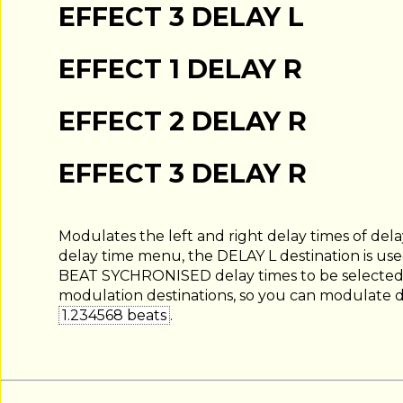
EFFECT 3 DELAY L
EFFECT 1 DELAY R
EFFECT 2 DELAY R
EFFECT 3 DELAY R
Modulates the left and right delay times of delay
delay time menu, the DELAY L destination is u
BEAT SYCHRONISED delay times to be selected, t
modulation destinations, so you can modulate de
1.234568 beats
.