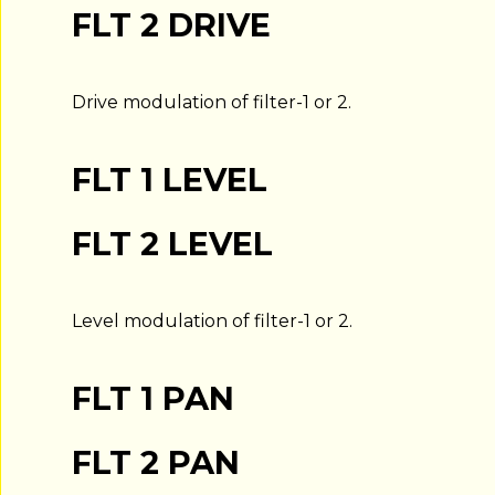
FLT 2 DRIVE
Drive modulation of filter-1 or 2.
FLT 1 LEVEL
FLT 2 LEVEL
Level modulation of filter-1 or 2.
FLT 1 PAN
FLT 2 PAN