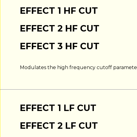
EFFECT 1 HF CUT
EFFECT 2 HF CUT
EFFECT 3 HF CUT
Modulates the high frequency cutoff parameter 
EFFECT 1 LF CUT
EFFECT 2 LF CUT