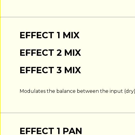
EFFECT 1 MIX
EFFECT 2 MIX
EFFECT 3 MIX
Modulates the balance between the input (dry) s
EFFECT 1 PAN