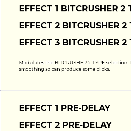
EFFECT 1 BITCRUSHER 2 
EFFECT 2 BITCRUSHER 2
EFFECT 3 BITCRUSHER 2
Modulates the BITCRUSHER 2 TYPE selection. T
smoothing so can produce some clicks.
EFFECT 1 PRE-DELAY
EFFECT 2 PRE-DELAY