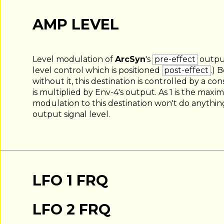
AMP LEVEL
Level modulation of
ArcSyn
's
pre-effect
output
level control which is positioned
post-effect
.) 
without it, this destination is controlled by a c
is multiplied by Env-4's output. As 1 is the maxi
modulation to this destination won't do anythin
output signal level.
LFO 1 FRQ
LFO 2 FRQ