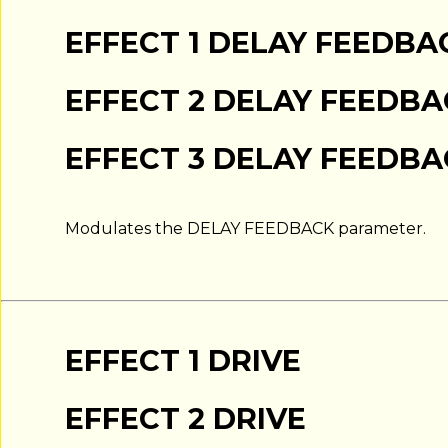
EFFECT 1 DELAY FEEDBA
EFFECT 2 DELAY FEEDB
EFFECT 3 DELAY FEEDB
Modulates the DELAY FEEDBACK parameter.
EFFECT 1 DRIVE
EFFECT 2 DRIVE