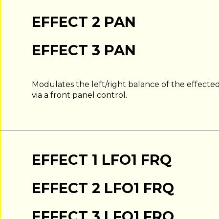
EFFECT 2 PAN
EFFECT 3 PAN
Modulates the left/right balance of the effected 
via a front panel control.
EFFECT 1 LFO1 FRQ
EFFECT 2 LFO1 FRQ
EFFECT 3 LFO1 FRQ