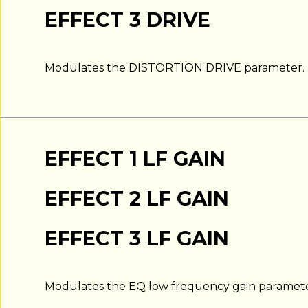
EFFECT 3 DRIVE
Modulates the DISTORTION DRIVE parameter.
EFFECT 1 LF GAIN
EFFECT 2 LF GAIN
EFFECT 3 LF GAIN
Modulates the EQ low frequency gain paramete