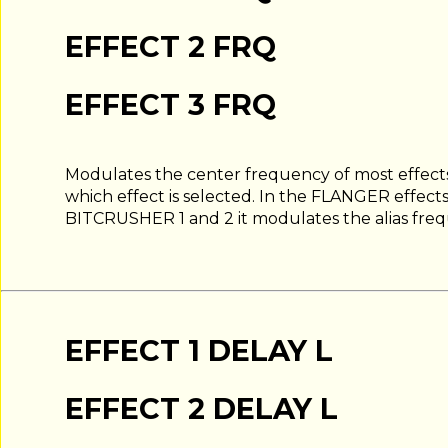
EFFECT 2 FRQ
EFFECT 3 FRQ
Modulates the center frequency of most effects
which effect is selected. In the FLANGER effects
BITCRUSHER 1 and 2 it modulates the alias fre
EFFECT 1 DELAY L
EFFECT 2 DELAY L