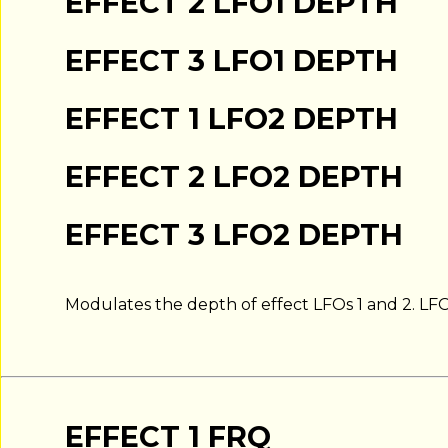
EFFECT 2 LFO1 DEPTH
EFFECT 3 LFO1 DEPTH
EFFECT 1 LFO2 DEPTH
EFFECT 2 LFO2 DEPTH
EFFECT 3 LFO2 DEPTH
Modulates the depth of effect LFOs 1 and 2. LF
EFFECT 1 FRQ