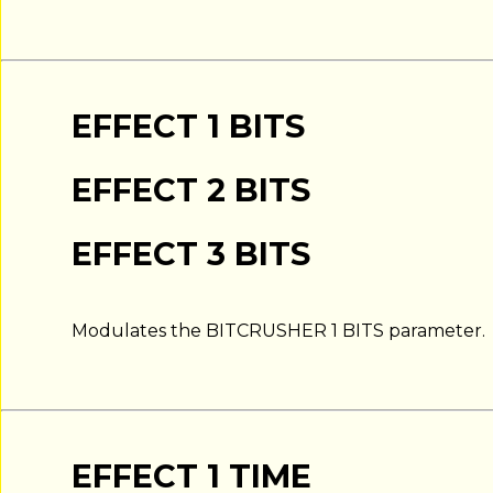
EFFECT 1 BITS
EFFECT 2 BITS
EFFECT 3 BITS
Modulates the BITCRUSHER 1 BITS parameter.
EFFECT 1 TIME