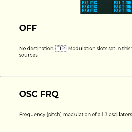
OFF
No destination.
TIP:
Modulation slots set in this
sources.
OSC FRQ
Frequency (pitch) modulation of all 3 oscillators