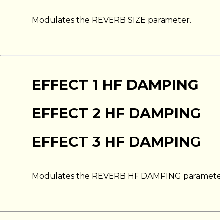
Modulates the REVERB SIZE parameter.
EFFECT 1 HF DAMPING
EFFECT 2 HF DAMPING
EFFECT 3 HF DAMPING
Modulates the REVERB HF DAMPING paramete