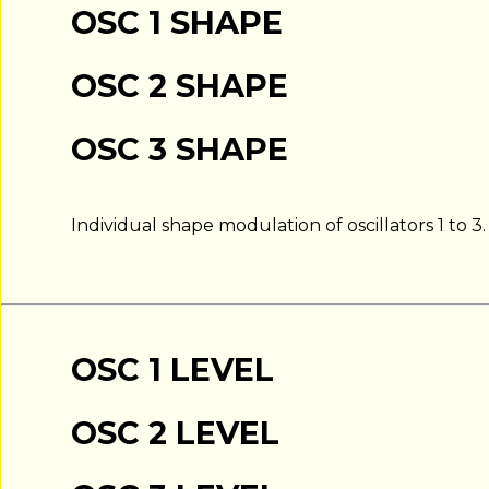
OSC 1 SHAPE
OSC 2 SHAPE
OSC 3 SHAPE
Individual shape modulation of oscillators 1 to 3.
OSC 1 LEVEL
OSC 2 LEVEL