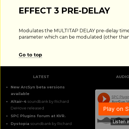
EFFECT 3 PRE-DELAY
Modulates the MULTITAP DELAY pre-delay time.
parameter which can be modulated (other than
Go to top
LATEST
AUDI
New ArcSyn beta versions
available
Altair-4
soundbank by Richard
DeHove released
SPC Plugins forum at KVR.
Dystopia
soundbank by Richard