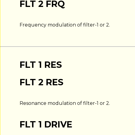
FLT 2 FRQ
Frequency modulation of filter-1 or 2.
FLT 1 RES
FLT 2 RES
Resonance modulation of filter-1 or 2.
FLT 1 DRIVE