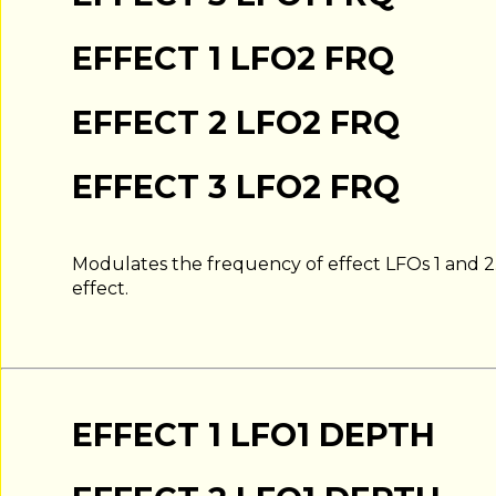
EFFECT 1 LFO2 FRQ
EFFECT 2 LFO2 FRQ
EFFECT 3 LFO2 FRQ
Modulates the frequency of effect LFOs 1 and 
effect.
EFFECT 1 LFO1 DEPTH