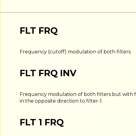
FLT FRQ
Frequency (cutoff) modulation of both filters.
FLT FRQ INV
Frequency modulation of both filters but with fi
in the opposite direction to filter-1.
FLT 1 FRQ