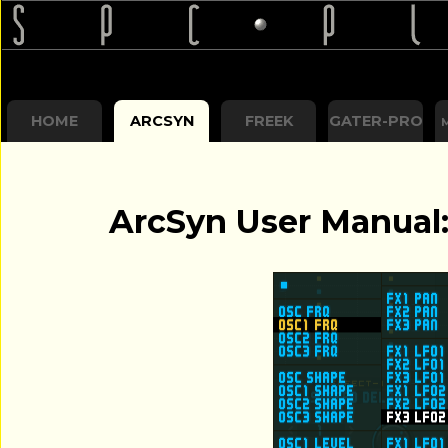
HOME
ARCSYN
FREEK
GATER-PRO
ArcSyn User Manual